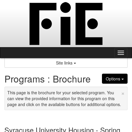
Skip
to
content
Tog
nav
Site links
Programs : Brochure
Options
×
This page is the brochure for your selected program. You
can view the provided information for this program on this
page and click on the available buttons for additional options.
Syracuse University Housing - Spring