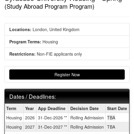
(Study Abroad Program Program)
Locations:
London, United Kingdom
Program Terms:
Housing
Restrictions:
Non-FIE applicants only
Register Now
Dates / Deadlines:
Dates
Term
Year
App Deadline
Decision Date
Start Date
E
/
Housing
2026
31-Dec-2026 **
Rolling Admission
TBA
T
Deadlines:
Housing
2027
31-Dec-2027 **
Rolling Admission
TBA
T