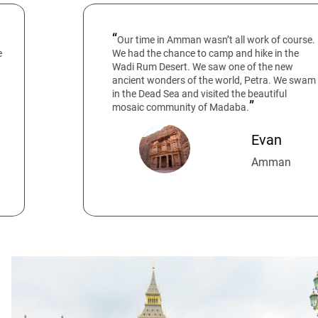
Our time in Amman wasn’t all work of course.
We had the chance to camp and hike in the
Wadi Rum Desert. We saw one of the new
ancient wonders of the world, Petra. We swam
in the Dead Sea and visited the beautiful
mosaic community of Madaba.
Evan
Amman