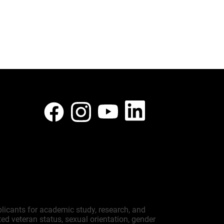
plicants for academic study, research, and
cted veteran status, sexual orientation, gender