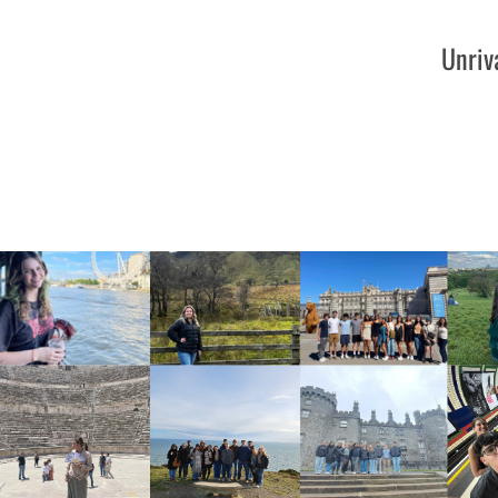
Unriv