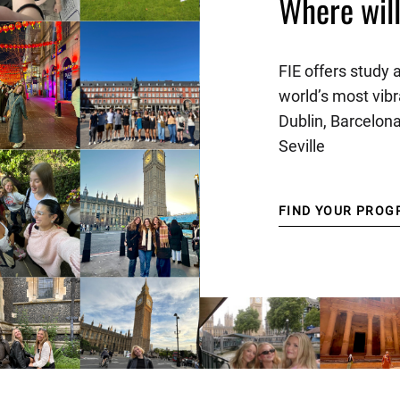
Where wil
FIE offers study 
world’s most vibr
Dublin, Barcelon
Seville
FIND YOUR PROG