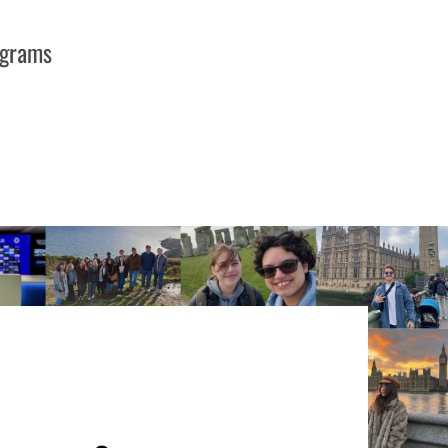
ograms