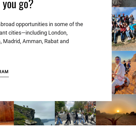
l you go?
abroad opportunities in some of the
ant cities—including London,
a, Madrid, Amman, Rabat and
RAM