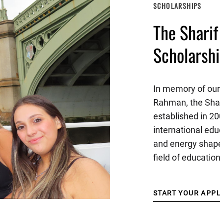
SCHOLARSHIPS
The Shari
Scholarsh
In memory of our
Rahman, the Sha
established in 20
international edu
and energy shape
field of educatio
START YOUR APP