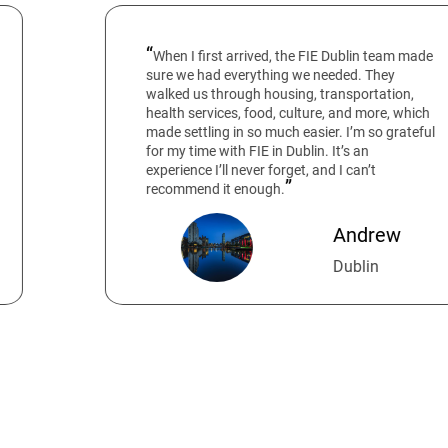
When I first arrived, the FIE Dublin team made
sure we had everything we needed. They
walked us through housing, transportation,
health services, food, culture, and more, which
made settling in so much easier. I’m so grateful
for my time with FIE in Dublin. It’s an
experience I’ll never forget, and I can’t
recommend it enough.
Andrew
Dublin