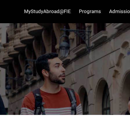
MyStudyAbroad@FIE
Programs
Admissio