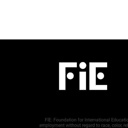
FIE: Foundation for International Educati
employment without regard to race, color, reli