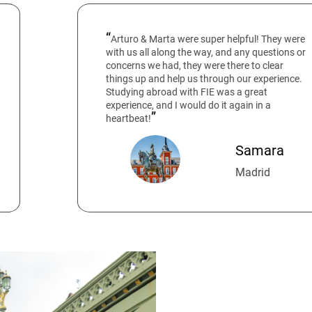
Arturo & Marta were super helpful! They were
with us all along the way, and any questions or
concerns we had, they were there to clear
things up and help us through our experience.
Studying abroad with FIE was a great
experience, and I would do it again in a
heartbeat!
Samara
Madrid