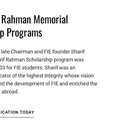
f Rahman Memorial
ip Programs
 late Chairman and FIE founder Sharif
rif Rahman Scholarship program was
03 for FIE students. Sharif was an
cator of the highest integrity whose vision
d the development of FIE and enriched the
n abroad.
LICATION TODAY