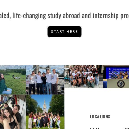
aled, life-changing study abroad and internship pr
START HERE
LOCATIONS