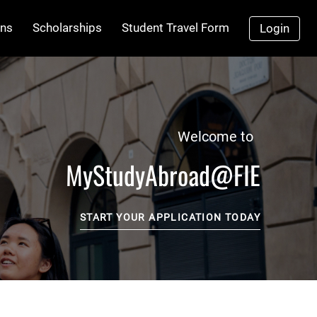
ns
Scholarships
Student Travel Form
Login
Welcome to
MyStudyAbroad@FIE
START YOUR APPLICATION TODAY