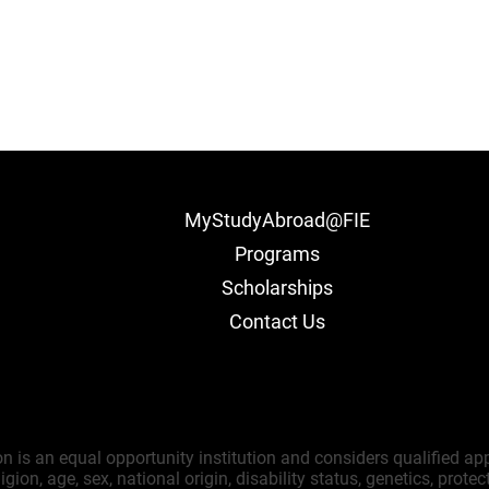
MyStudyAbroad@FIE
Programs
Scholarships
Contact Us
on is an equal opportunity institution and considers qualified ap
gion, age, sex, national origin, disability status, genetics, prote